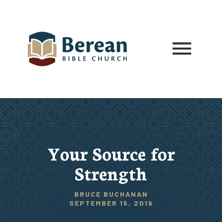
Your Source for
Strength
BRUCE BUCHANAN
SEPTEMBER 15, 2019