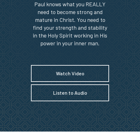
Paul knows what you REALLY
need to become strong and
mature in Christ. You need to
find your strength and stability
in the Holy Spirit working in His
power in your inner man.
Watch Video
Listen to Audio