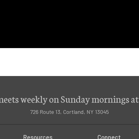
meets weekly on Sunday mornings at
726 Route 13, Cortland, NY 13045
Resources
Connect