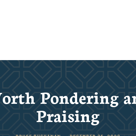
orth Pondering a
Praising
BRUCE BUCHANAN
-
DECEMBER 25, 2022