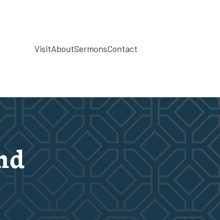
Visit
About
Sermons
Contact
nd