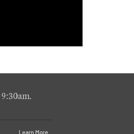
 9:30am.
Learn More