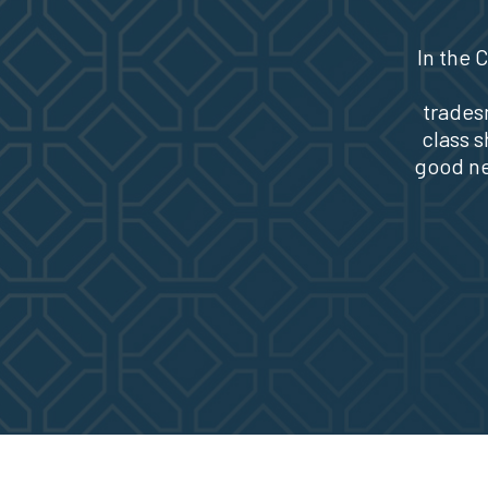
In the
trades
class s
good ne