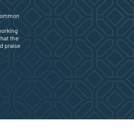
 common
working
that the
d praise