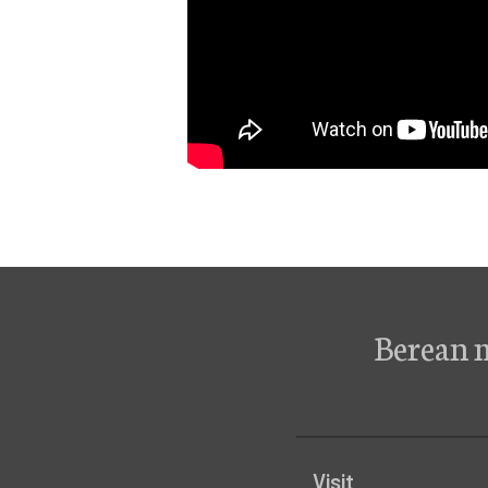
Berean 
Visit