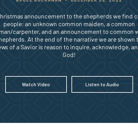
 Christmas announcement to the shepherds we find
people: an unknown common maiden, a common
man/carpenter, and an announcement to common 
hepherds. At the end of the narrative we are shown 
ws of a Savior is reason to inquire, acknowledge, an
God!
Watch Video
Listen to Audio