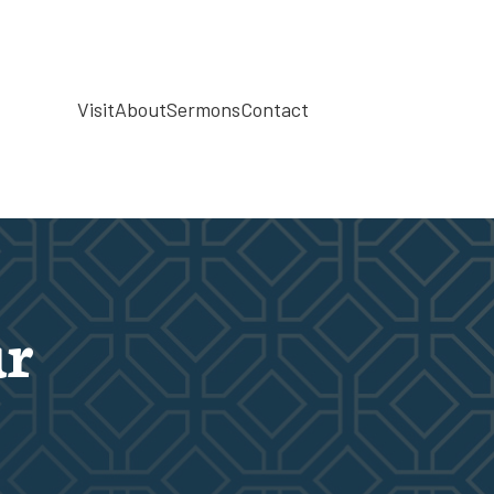
Visit
About
Sermons
Contact
r