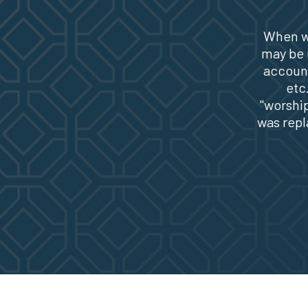
When w
may be u
account
etc
"worship
was repl