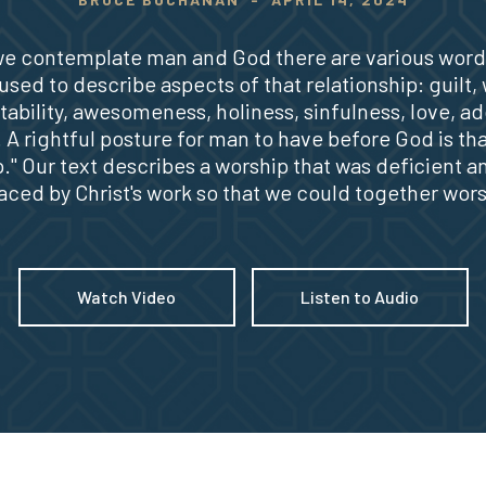
e contemplate man and God there are various word
sed to describe aspects of that relationship: guilt,
ability, awesomeness, holiness, sinfulness, love, ad
. A rightful posture for man to have before God is tha
." Our text describes a worship that was deficient a
aced by Christ's work so that we could together wor
Watch Video
Listen to Audio