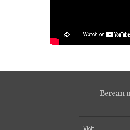
Berean 
Visit