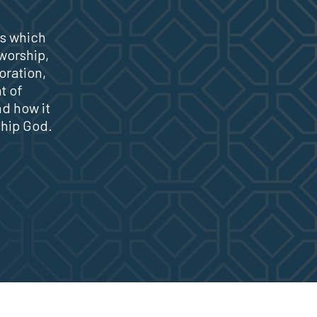
s which
 worship,
oration,
t of
nd how it
ship God.