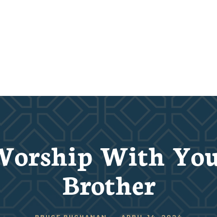
Worship With You
Brother
BRUCE BUCHANAN
-
APRIL 14, 2024