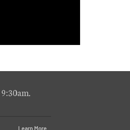
 9:30am.
Learn More