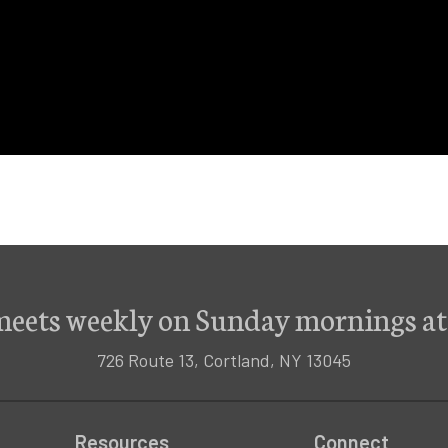
meets weekly on Sunday mornings at
726 Route 13, Cortland, NY 13045
Resources
Connect