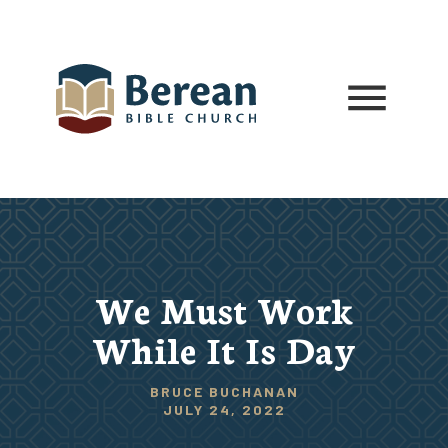
We Must Work
While It Is Day
BRUCE BUCHANAN
JULY 24, 2022