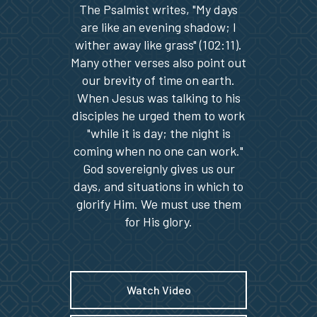
The Psalmist writes, "My days
are like an evening shadow; I
wither away like grass" (102:11).
Many other verses also point out
our brevity of time on earth.
When Jesus was talking to his
disciples he urged them to work
"while it is day; the night is
coming when no one can work."
God sovereignly gives us our
days, and situations in which to
glorify Him. We must use them
for His glory.
Watch Video