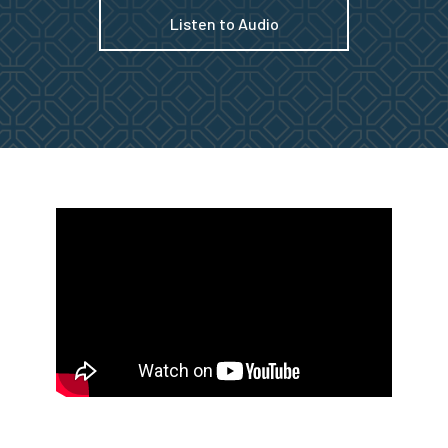
Listen to Audio