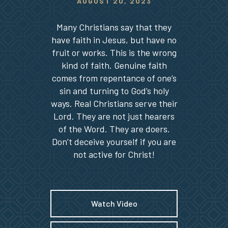
AUGUST 20, 2023
Many Christians say that they
have faith in Jesus, but have no
fruit or works. This is the wrong
kind of faith. Genuine faith
comes from repentance of one’s
sin and turning to God’s holy
ways. Real Christians serve their
Lord. They are not just hearers
of the Word. They are doers.
Don’t deceive yourself if you are
not active for Christ!
Watch Video