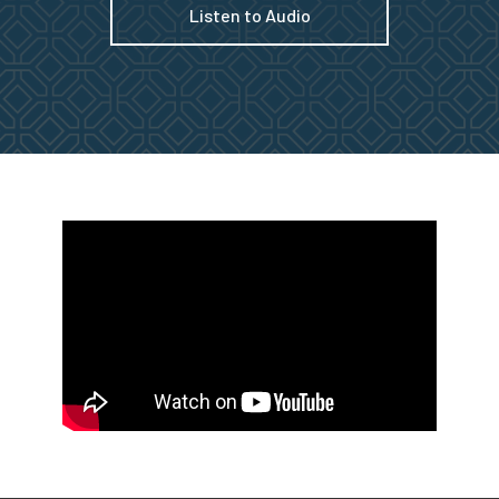
Listen to Audio