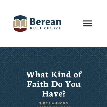
What Kind of
Faith Do You
Have?
MIKE HAMMONS