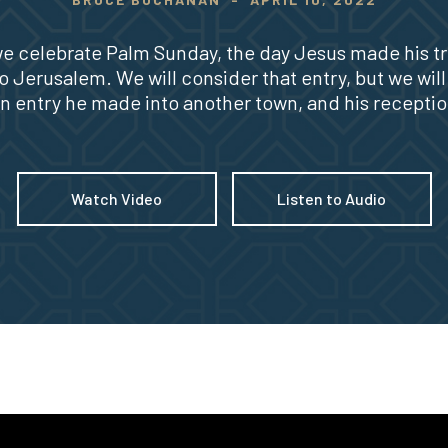
e celebrate Palm Sunday, the day Jesus made his t
to Jerusalem. We will consider that entry, but we will
 an entry he made into another town, and his receptio
Watch Video
Listen to Audio