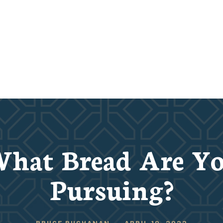
hat Bread Are Y
Pursuing?
BRUCE BUCHANAN
-
APRIL 10, 2022