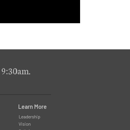
 9:30am.
Learn More
Leadership
Vision