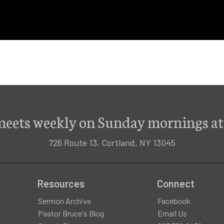
meets weekly on Sunday mornings at
726 Route 13, Cortland, NY 13045
Resources
Connect
Sermon Archive
Facebook
Pastor Bruce's Blog
Email Us