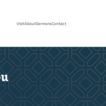
Visit
About
Sermons
Contact
ou