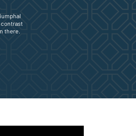
riumphal
 contrast
n there.