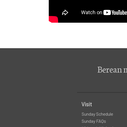
Berean 
Visit
Sunday Schedule
Sunday FAQs