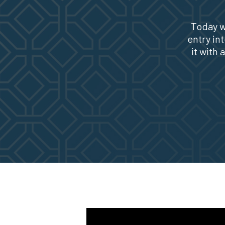
Today w
entry in
it with