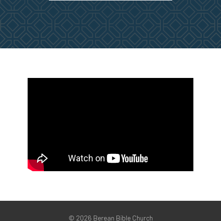
©
2026 Berean Bible Church