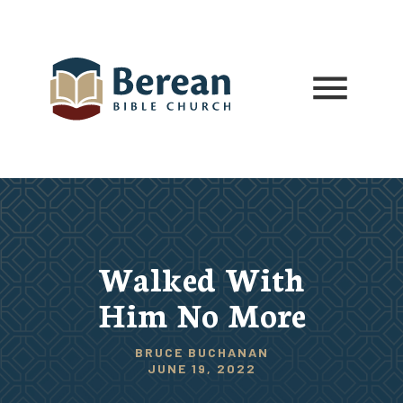
Walked With
Him No More
BRUCE BUCHANAN
JUNE 19, 2022