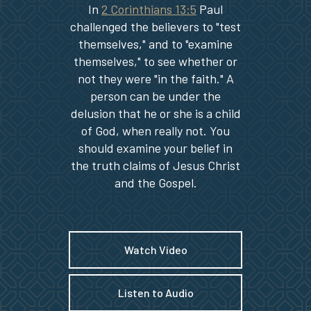
In
2 Corinthians 13:5
Paul
challenged the believers to "test
themselves," and to "examine
themselves," to see whether or
not they were "in the faith." A
person can be under the
delusion that he or she is a child
of God, when really not. You
should examine your belief in
the truth claims of Jesus Christ
and the Gospel.
Watch Video
Listen to Audio