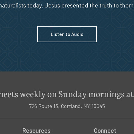
naturalists today. Jesus presented the truth to them
Listen to Audio
meets weekly on Sunday mornings at
726 Route 13, Cortland, NY 13045
Resources
Connect