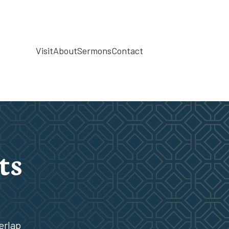
Visit
About
Sermons
Contact
ts
erlap