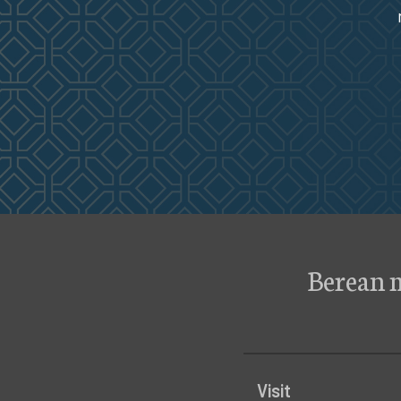
Berean 
Visit