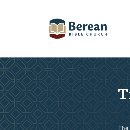
T
The 