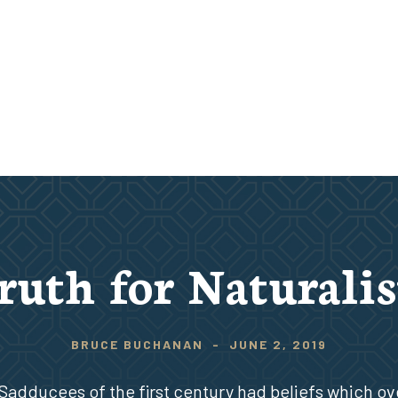
ruth for Naturalis
BRUCE BUCHANAN
-
JUNE 2, 2019
Sadducees of the first century had beliefs which ov