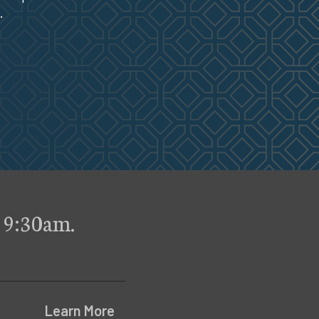
.
 9:30am.
Learn More