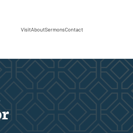
Visit
About
Sermons
Contact
d
or
d