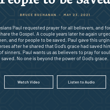
BRUCE BUCHANAN
-
MAY 23, 2021
sians Paul requested prayer for all believers, and fo
share the Gospel. A couple years later he again urge
 men, and for people to be saved. Paul gave this urgin
erses after he shared that God's grace had saved him
of sinners. Paul wants us as believers to pray for soul
saved. No one is beyond the power of God's grace.
Watch Video
Listen to Audio