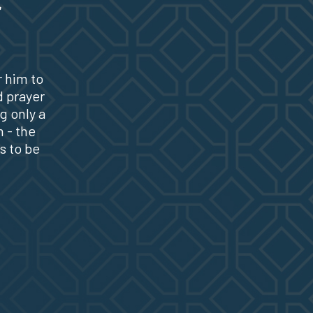
r him to
d prayer
g only a
 - the
s to be