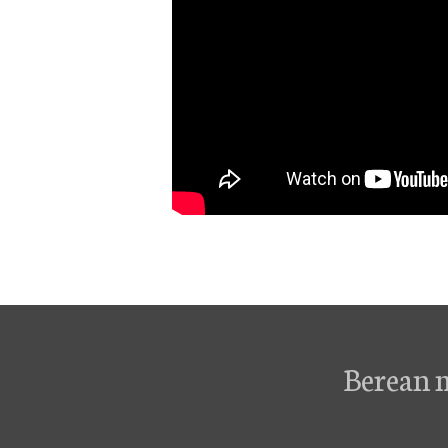
Berean 