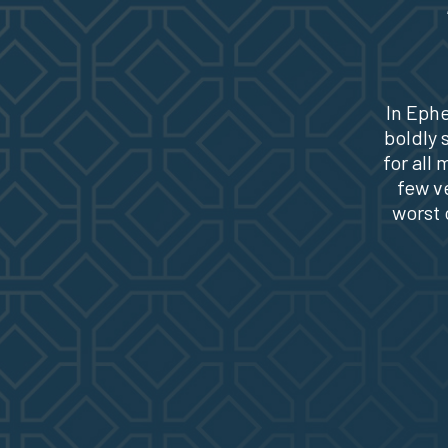
In Ephe
boldly 
for all
few v
worst 