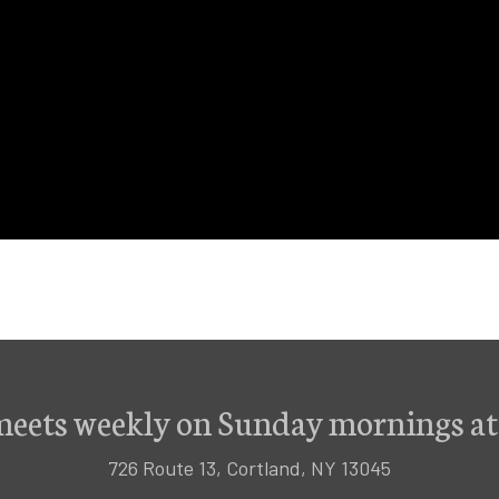
meets weekly on Sunday mornings at
726 Route 13, Cortland, NY 13045