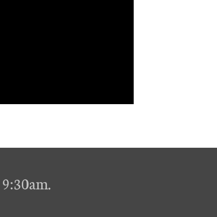
 9:30am.