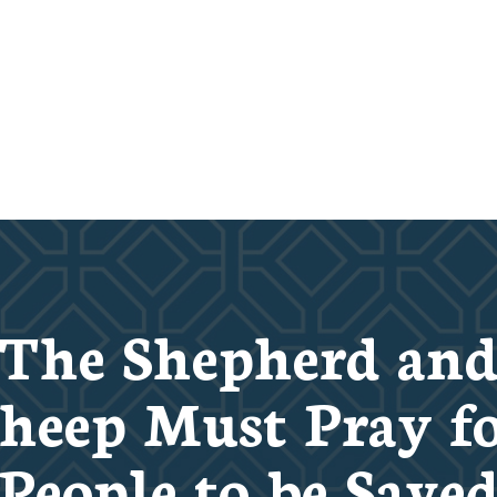
The Shepherd an
heep Must Pray f
People to be Save