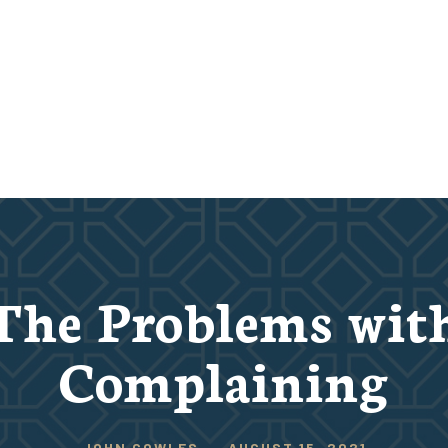
The Problems wit
Complaining
JOHN COWLES
-
AUGUST 15, 2021