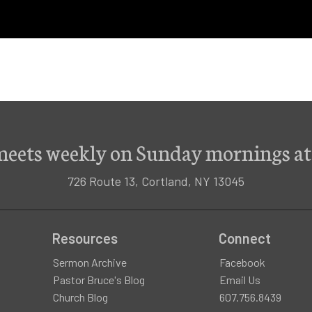
meets weekly on Sunday mornings at
726 Route 13, Cortland, NY 13045
Resources
Connect
Sermon Archive
Facebook
Pastor Bruce's Blog
Email Us
Church Blog
607.756.8439