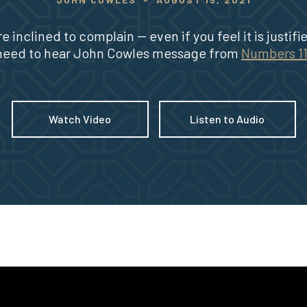
re inclined to complain -- even if you feel it is justifi
need to hear John Cowles message from
Numbers 1
Watch Video
Listen to Audio