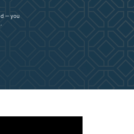
ed -- you
1
.