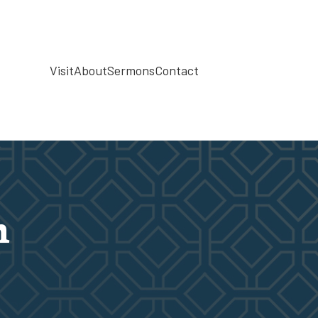
Visit
About
Sermons
Contact
h