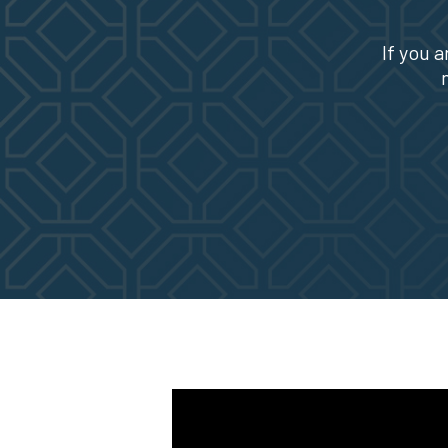
If you a