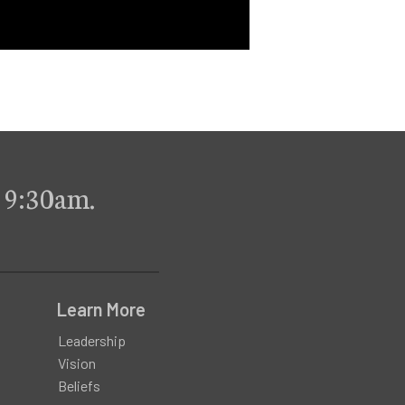
 9:30am.
Learn More
Leadership
Vision
Beliefs