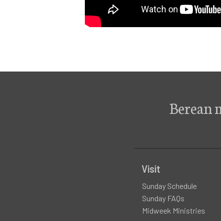
Berean 
Visit
Sunday Schedule
Sunday FAQs
Midweek Ministries