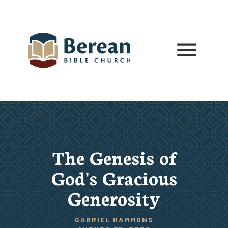
The Genesis of
God's Gracious
Generosity
GABRIEL HAMMONS