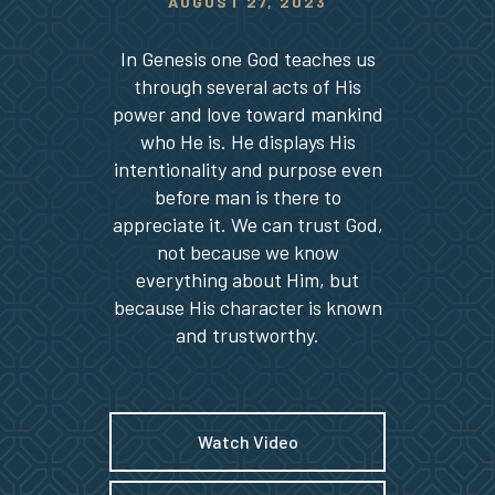
AUGUST 27, 2023
In Genesis one God teaches us
through several acts of His
power and love toward mankind
who He is. He displays His
intentionality and purpose even
before man is there to
appreciate it. We can trust God,
not because we know
everything about Him, but
because His character is known
and trustworthy.
Watch Video