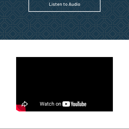
Listen to Audio