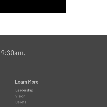
 9:30am.
Learn More
Leadership
Vision
Beliefs