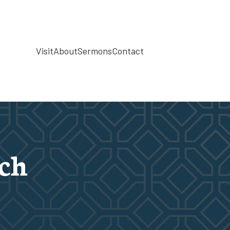
Visit
About
Sermons
Contact
rch