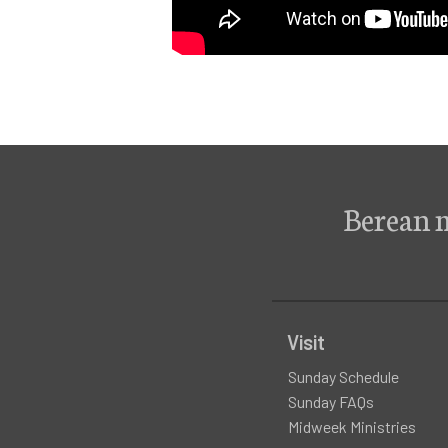
Berean 
Visit
Sunday Schedule
Sunday FAQs
Midweek Ministries