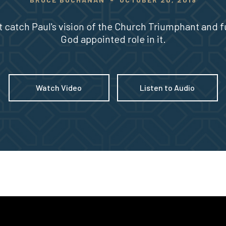
 catch Paul's vision of the Church Triumphant and ful
God appointed role in it.
Watch Video
Listen to Audio