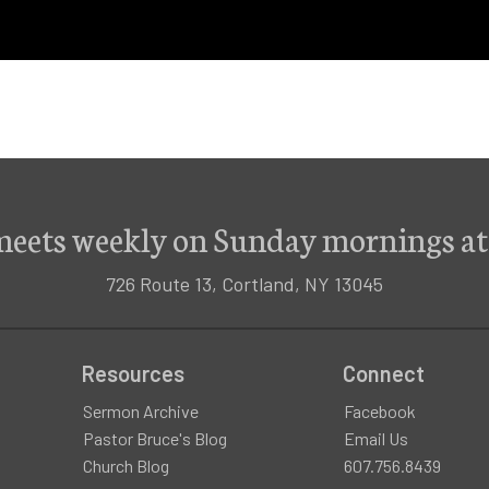
meets weekly on Sunday mornings at
726 Route 13, Cortland, NY 13045
Resources
Connect
Sermon Archive
Facebook
Pastor Bruce's Blog
Email Us
Church Blog
607.756.8439