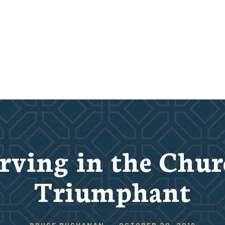
rving in the Chu
Triumphant
BRUCE BUCHANAN
-
OCTOBER 20, 2019