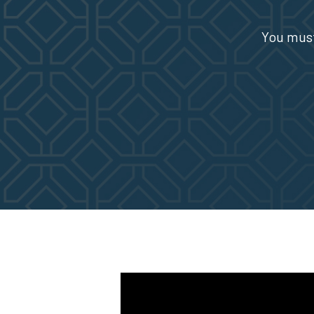
You must