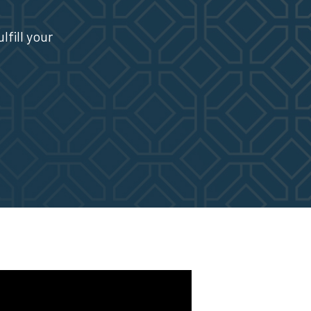
fill your