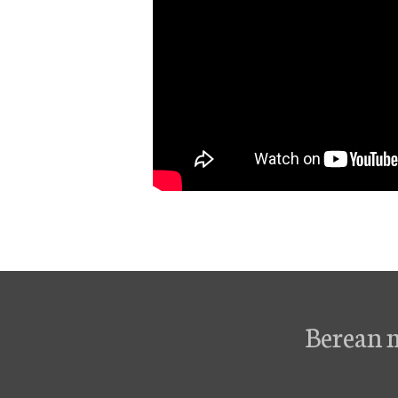
Berean 