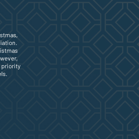
istmas,
iation.
ristmas
owever,
priority
ls.