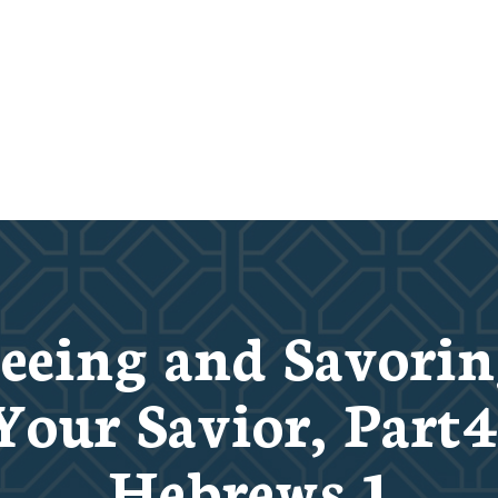
eeing and Savori
Your Savior, Part4
Hebrews 1