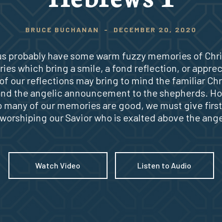
BRUCE BUCHANAN
-
DECEMBER 20, 2020
 us probably have some warm fuzzy memories of Chr
es which bring a smile, a fond reflection, or apprec
f our reflections may bring to mind the familiar Ch
and the angelic announcement to the shepherds. H
o many of our memories are good, we must give first 
 worshiping our Savior who is exalted above the ange
Watch Video
Listen to Audio