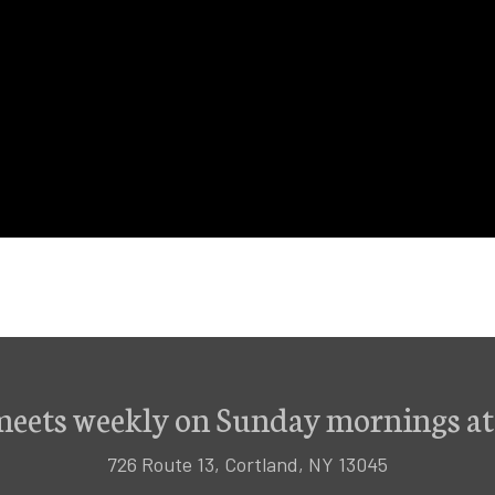
meets weekly on Sunday mornings at
726 Route 13, Cortland, NY 13045