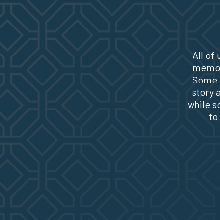
All of
memori
Some o
story 
while s
to