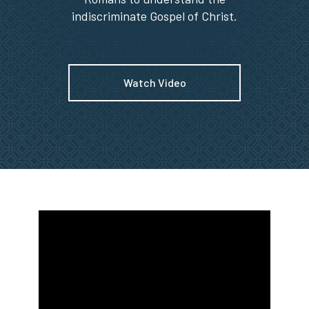
indiscriminate Gospel of Christ.
Watch Video