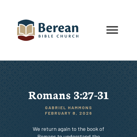
Romans 3:27-31
GABRIEL HAMMONS
FEBRUARY 8, 2026
We return again to the book of
Romans to understand the