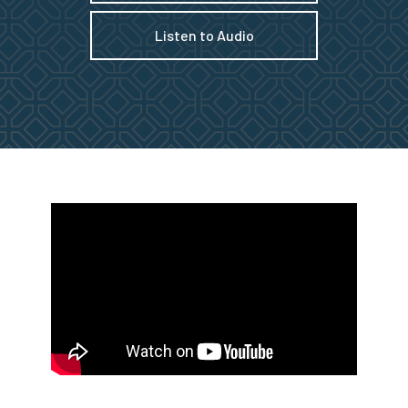
Listen to Audio