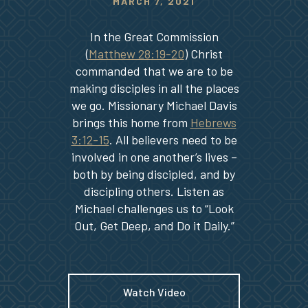
MARCH 7, 2021
In the Great Commission
(
Matthew 28:19-20
) Christ
commanded that we are to be
making disciples in all the places
we go. Missionary Michael Davis
brings this home from
Hebrews
3:12-15
. All believers need to be
involved in one another’s lives –
both by being discipled, and by
discipling others. Listen as
Michael challenges us to “Look
Out, Get Deep, and Do it Daily.”
Watch Video