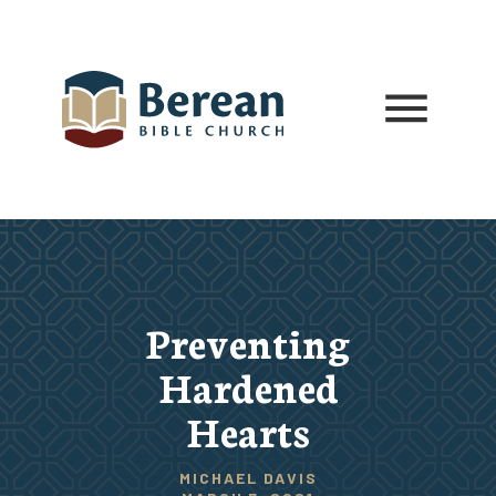
Preventing
Hardened
Hearts
MICHAEL DAVIS