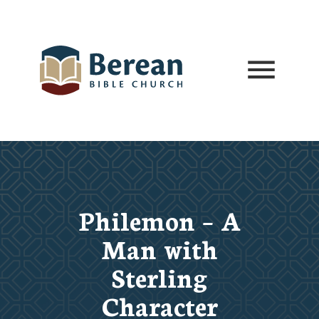
Philemon – A
Man with
Sterling
Character