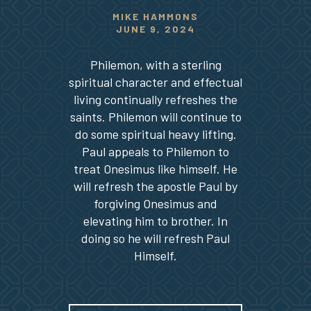
MIKE HAMMONS
JUNE 9, 2024
Philemon, with a sterling
spiritual character and effectual
living continually refreshes the
saints. Philemon will continue to
do some spiritual heavy lifting.
Paul appeals to Philemon to
treat Onesimus like himself. He
will refresh the apostle Paul by
forgiving Onesimus and
elevating him to brother. In
doing so he will refresh Paul
Himself.