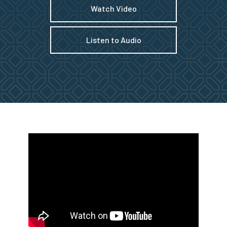
Watch Video
Listen to Audio