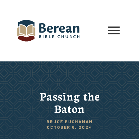
Passing the
Baton
BRUCE BUCHANAN
OCTOBER 6, 2024