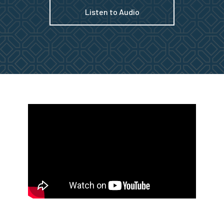
Listen to Audio