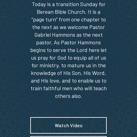
Today is a transition Sunday for
Berean Bible Church. It is a
“page turn” from one chapter to
the next as we welcome Pastor
Gabriel Hammons as the next
pastor. As Pastor Hammons
begins to serve the Lord here let
us pray for God to equip all of us
for ministry, to mature us in the
knowledge of His Son, His Word,
and His love, and to enable us to
train faithful men who will teach
others also.
Watch Video