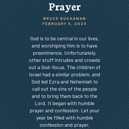
Prayer
BRUCE BUCHANAN
FEBRUARY 5, 2023
God is to be central in our lives,
and worshiping Him is to have
preeminence. Unfortunately,
other stuff intrudes and crowds
out a God-focus. The children of
Israel had a similar problem, and
God led Ezra and Nehemiah to
call out the sins of the people
and to bring them back to the
Lord. It began with humble
prayer and confession. Let your
year be filled with humble
confession and prayer.