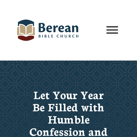
Let Your Year
Be Filled with
Humble
Confession and