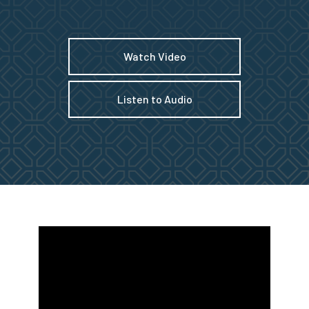
Watch Video
Listen to Audio