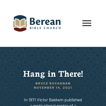
Hang in There!
BRUCE BUCHANAN
NOVEMBER 14, 2021
In 1971 Victor Baldwin published
a motivational poster of a