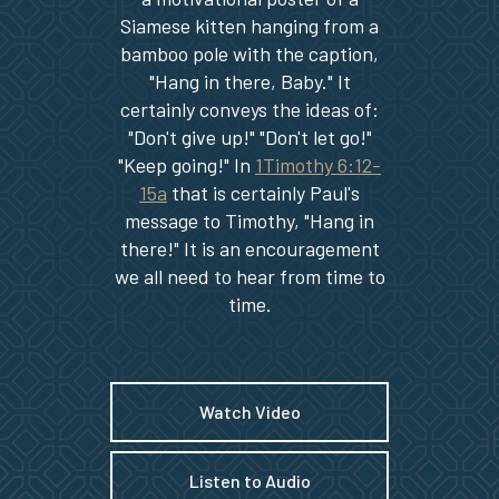
Siamese kitten hanging from a
bamboo pole with the caption,
"Hang in there, Baby." It
certainly conveys the ideas of:
"Don't give up!" "Don't let go!"
"Keep going!" In
1Timothy 6:12-
15a
that is certainly Paul's
message to Timothy, "Hang in
there!" It is an encouragement
we all need to hear from time to
time.
Watch Video
Listen to Audio