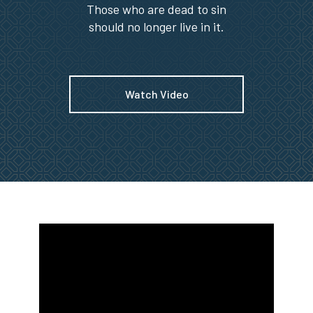
Those who are dead to sin
should no longer live in it.
Watch Video