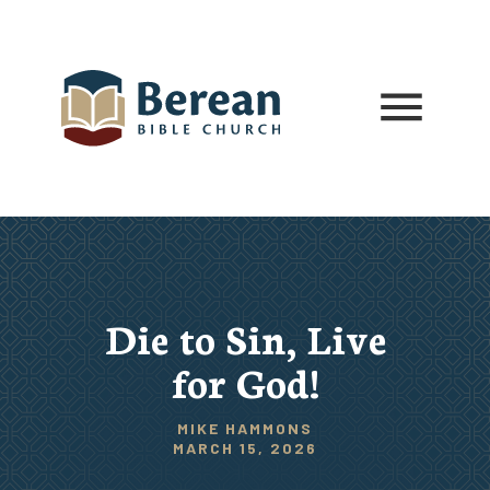
Die to Sin, Live
for God!
MIKE HAMMONS
MARCH 15, 2026