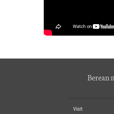
Berean 
Visit