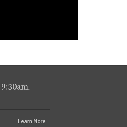
 9:30am.
Learn More