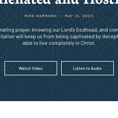
MIKE HAMMONS
-
MAY 14, 2023
inating prayer, knowing our Lord's Godhead, and co
liation will keep us from being captivated by decep
able to live completely in Christ.
Watch Video
Listen to Audio