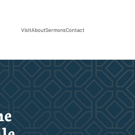
Visit
About
Sermons
Contact
he
le