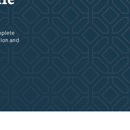
mplete
tion and