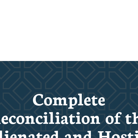
Complete
econciliation of t
lienated and Hosti