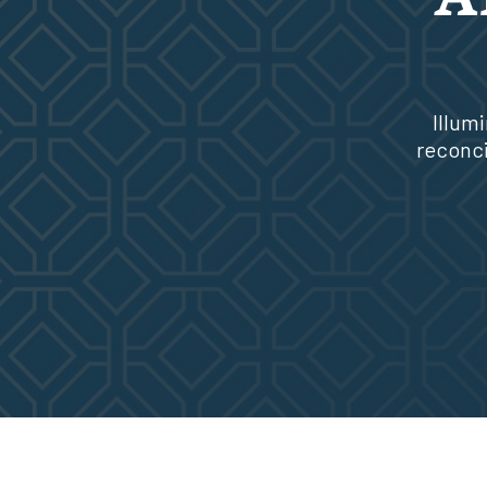
Illum
reconci