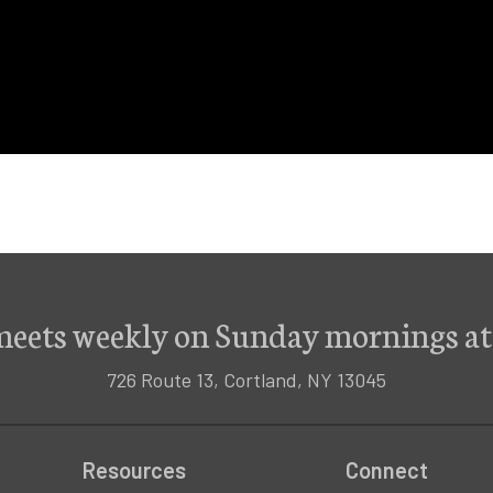
meets weekly on Sunday mornings at
726 Route 13, Cortland, NY 13045
Resources
Connect