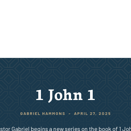
1 John 1
GABRIEL HAMMONS
-
APRIL 27, 2025
stor Gabriel begins a new series on the book of 1 Jo