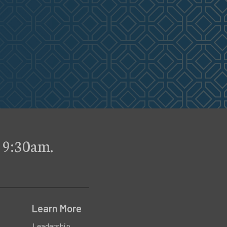
 9:30am.
Learn More
Leadership