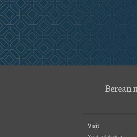
Berean 
Visit
Sunday Schedule