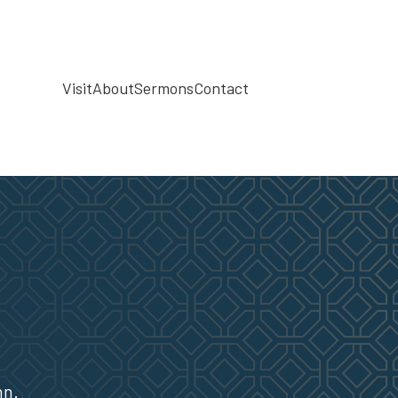
Visit
About
Sermons
Contact
hn.