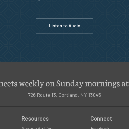
Listen to Audio
meets weekly on Sunday mornings at
726 Route 13, Cortland, NY 13045
Resources
Connect
Sermon Archive
Facebook