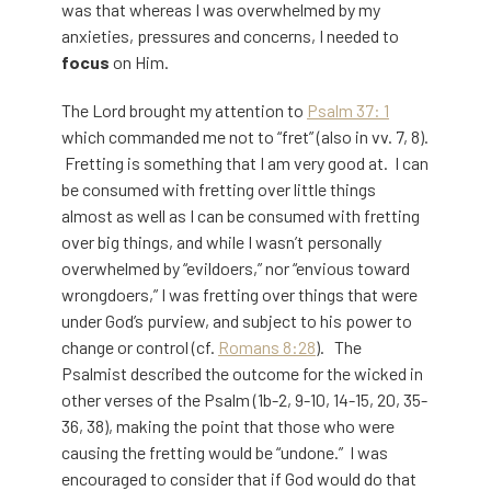
was that whereas I was overwhelmed by my
anxieties, pressures and concerns, I needed to
focus
on Him.
The Lord brought my attention to
Psalm 37: 1
which commanded me not to “fret” (also in vv. 7, 8).
Fretting is something that I am very good at. I can
be consumed with fretting over little things
almost as well as I can be consumed with fretting
over big things, and while I wasn’t personally
overwhelmed by “evildoers,” nor “envious toward
wrongdoers,” I was fretting over things that were
under God’s purview, and subject to his power to
change or control (cf.
Romans 8:28
). The
Psalmist described the outcome for the wicked in
other verses of the Psalm (1b-2, 9-10, 14-15, 20, 35-
36, 38), making the point that those who were
causing the fretting would be “undone.” I was
encouraged to consider that if God would do that