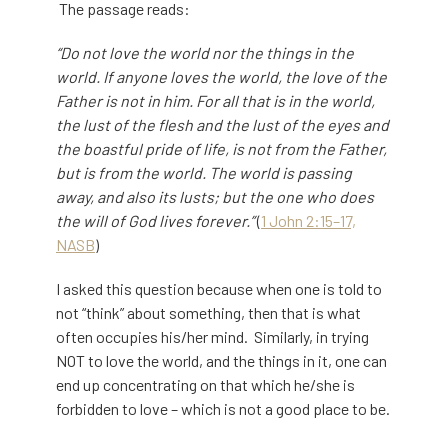
The passage reads:
“Do not love the world nor the things in the
world. If anyone loves the world, the love of the
Father is not in him. For all that is in the world,
the lust of the flesh and the lust of the eyes and
the boastful pride of life, is not from the Father,
but is from the world. The world is passing
away, and also its lusts; but the one who does
the will of God lives forever.”
(
1 John 2:15–17,
NASB
)
I asked this question because when one is told to
not “think” about something, then that is what
often occupies his/her mind. Similarly, in trying
NOT to love the world, and the things in it, one can
end up concentrating on that which he/she is
forbidden to love – which is not a good place to be.