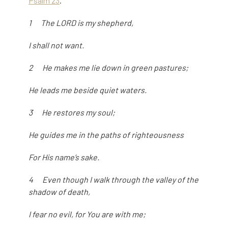
Psalm 23
.
1 The LORD is my shepherd,
I shall not want.
2 He makes me lie down in green pastures;
He leads me beside quiet waters.
3 He restores my soul;
He guides me in the paths of righteousness
For His name’s sake.
4 Even though I walk through the valley of the
shadow of death,
I fear no evil, for You are with me;