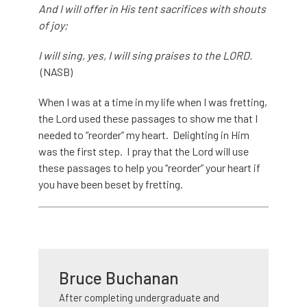
And I will offer in His tent sacrifices with shouts
of joy;
I will sing, yes, I will sing praises to the LORD.
(NASB)
When I was at a time in my life when I was fretting,
the Lord used these passages to show me that I
needed to “reorder” my heart. Delighting in Him
was the first step. I pray that the Lord will use
these passages to help you “reorder” your heart if
you have been beset by fretting.
Bruce Buchanan
After completing undergraduate and