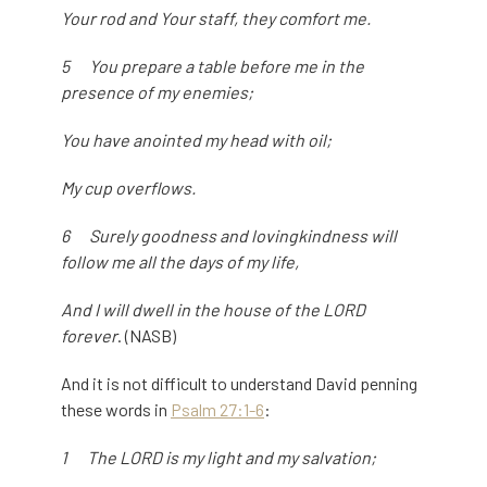
Your rod and Your staff, they comfort me.
5 You prepare a table before me in the
presence of my enemies;
You have anointed my head with oil;
My cup overflows.
6 Surely goodness and lovingkindness will
follow me all the days of my life,
And I will dwell in the house of the LORD
forever
. (NASB)
And it is not difficult to understand David penning
these words in
Psalm 27:1-6
:
1 The LORD is my light and my salvation;