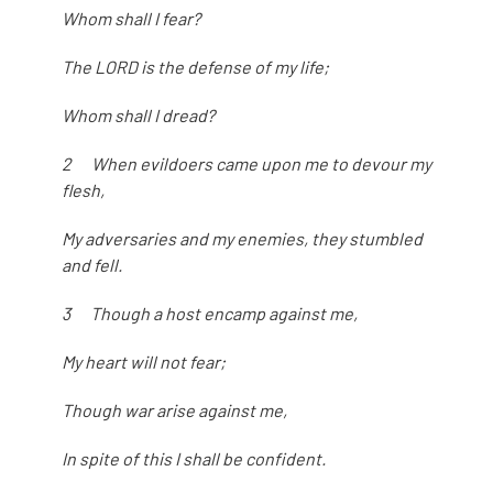
Whom shall I fear?
The LORD is the defense of my life;
Whom shall I dread?
2 When evildoers came upon me to devour my
flesh,
My adversaries and my enemies, they stumbled
and fell.
3 Though a host encamp against me,
My heart will not fear;
Though war arise against me,
In spite of this I shall be confident.