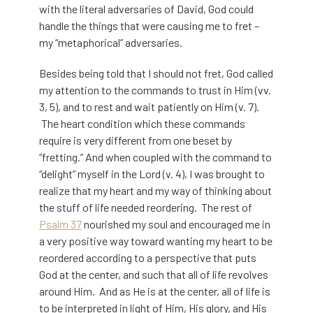
with the literal adversaries of David, God could
handle the things that were causing me to fret –
my “metaphorical” adversaries.
Besides being told that I should not fret, God called
my attention to the commands to trust in Him (vv.
3, 5), and to rest and wait patiently on Him (v. 7).
The heart condition which these commands
require is very different from one beset by
“fretting.” And when coupled with the command to
“delight” myself in the Lord (v. 4), I was brought to
realize that my heart and my way of thinking about
the stuff of life needed reordering. The rest of
Psalm 37
nourished my soul and encouraged me in
a very positive way toward wanting my heart to be
reordered according to a perspective that puts
God at the center, and such that all of life revolves
around Him. And as He is at the center, all of life is
to be interpreted in light of Him, His glory, and His