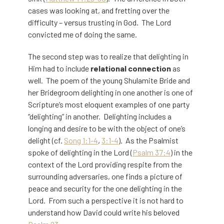
cases was looking at, and fretting over the
difficulty – versus trusting in God. The Lord
convicted me of doing the same.
The second step was to realize that delighting in
Him had to include
relational connection
as
well. The poem of the young Shulamite Bride and
her Bridegroom delighting in one another is one of
Scripture’s most eloquent examples of one party
“delighting” in another. Delighting includes a
longing and desire to be with the object of one’s
delight (cf.
Song 1:1-4
,
3:1-4
). As the Psalmist
spoke of delighting in the Lord (
Psalm 37:4
) in the
context of the Lord providing respite from the
surrounding adversaries, one finds a picture of
peace and security for the one delighting in the
Lord. From such a perspective it is not hard to
understand how David could write his beloved