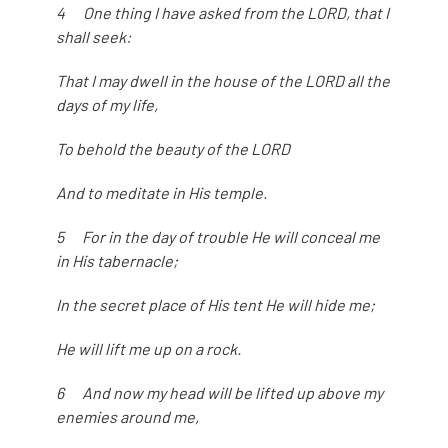
4 One thing I have asked from the LORD, that I
shall seek:
That I may dwell in the house of the LORD all the
days of my life,
To behold the beauty of the LORD
And to meditate in His temple.
5 For in the day of trouble He will conceal me
in His tabernacle;
In the secret place of His tent He will hide me;
He will lift me up on a rock.
6 And now my head will be lifted up above my
enemies around me,