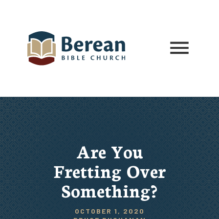
Are You
Fretting Over
Something?
OCTOBER 1, 2020