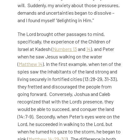
will. Suddenly, my anxiety about those pressures,
demands and uncertainties began to dissolve –
and I found myself “delighting in Him.”
The Lord brought other passages to mind,
specifically, the experience of the Children of
Israel at Kadesh (
Numbers 13
and
14
), and Peter
when he saw Jesus walking on the water
(
Matthew 14
). In the first example, when ten of the
spies saw the inhabitants of the land strong and
living securely in fortified cities (13:28-29, 31-33),
they fretted and discouraged the people from
going forward. Conversely, Joshua and Caleb
recognized that with the Lord’s presence, they
would be able to succeed, and conquer the land
(14:7-9). Secondly, when Peter’s eyes were on the
Lord, he succeeded in walking to the Lord, but
when he turned his gaze to the storm, he began to
sink (
Matthew 14:29-30
). The difference in both