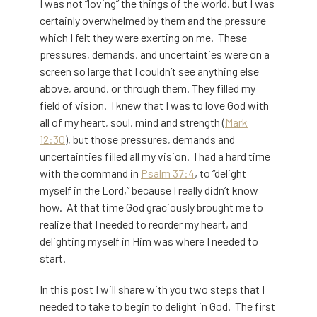
I was not “loving” the things of the world, but I was
certainly overwhelmed by them and the pressure
which I felt they were exerting on me. These
pressures, demands, and uncertainties were on a
screen so large that I couldn’t see anything else
above, around, or through them. They filled my
field of vision. I knew that I was to love God with
all of my heart, soul, mind and strength (
Mark
12:30
), but those pressures, demands and
uncertainties filled all my vision. I had a hard time
with the command in
Psalm 37:4
, to “delight
myself in the Lord,” because I really didn’t know
how. At that time God graciously brought me to
realize that I needed to reorder my heart, and
delighting myself in Him was where I needed to
start.
In this post I will share with you two steps that I
needed to take to begin to delight in God. The first