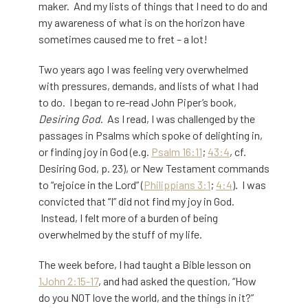
maker. And my lists of things that I need to do and
my awareness of what is on the horizon have
sometimes caused me to fret – a lot!
Two years ago I was feeling very overwhelmed
with pressures, demands, and lists of what I had
to do. I began to re-read John Piper’s book,
Desiring God
. As I read, I was challenged by the
passages in Psalms which spoke of delighting in,
or finding joy in God (e.g.
Psalm 16:11
;
43:4
, cf.
Desiring God, p. 23), or New Testament commands
to “rejoice in the Lord” (
Philippians 3:1
;
4:4
). I was
convicted that “I” did not find my joy in God.
Instead, I felt more of a burden of being
overwhelmed by the stuff of my life.
The week before, I had taught a Bible lesson on
1John 2:15-17
, and had asked the question, “How
do you NOT love the world, and the things in it?”