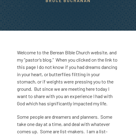
BRUCE BUCHANAN
Welcome to the Berean Bible Church website, and
my “pastor’s blog.” When you clicked on the link to
this page I do not know if you had dreams dancing
in your heart, or butterflies flitting in your
stomach, or if weights were pressing you to the
ground. But since we are meeting here today I
want to share with you an experience I had with
God which has significantly impacted my life.
Some people are dreamers and planners. Some
take one day at a time, and deal with whatever
comes up. Some are list-makers. I am a list-